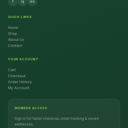
f
ig
wa
QUICK LINKS
Home
Shop
About Us
Contact
YOUR ACCOUNT
Cart
Checkout
Order History
My Account
MEMBER ACCESS
Sign in for faster checkout, order tracking & saved
addresses.