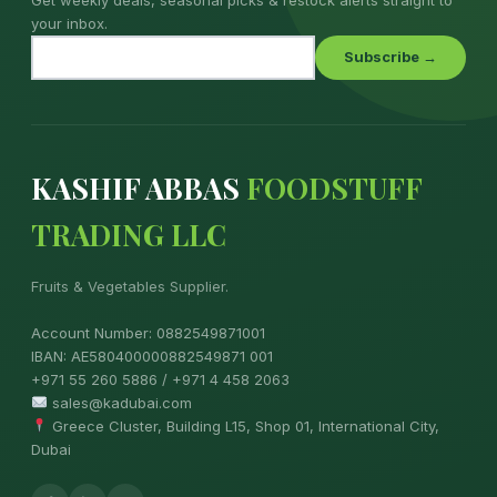
your inbox.
Subscribe →
KASHIF ABBAS
FOODSTUFF
TRADING LLC
Fruits & Vegetables Supplier.
Account Number: 0882549871001
IBAN: AE580400000882549871 001
+971 55 260 5886 / +971 4 458 2063
sales@kadubai.com
Greece Cluster, Building L15, Shop 01, International City,
Dubai