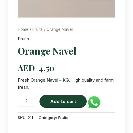
Home
/
Fruits
/ Orange Navel
Fruits
Orange Navel
AED
4,50
Fresh Orange Navel – KG. High quality and farm
fresh.
Orange
Add to cart
Navel
quantity
SKU:
211
Category:
Fruits