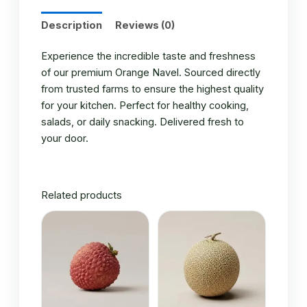
Description
Reviews (0)
Experience the incredible taste and freshness
of our premium Orange Navel. Sourced directly
from trusted farms to ensure the highest quality
for your kitchen. Perfect for healthy cooking,
salads, or daily snacking. Delivered fresh to
your door.
Related products