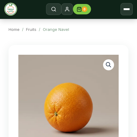
0
Home
Search →
Home
/
Fruits
/ Orange Navel
Shop
About
Contact