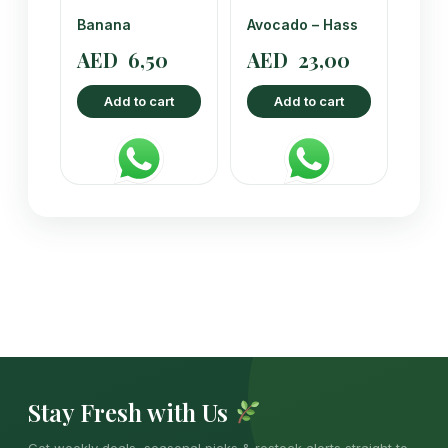
Banana
Avocado – Hass
AED
6,50
AED
23,00
Add to cart
Add to cart
Stay Fresh with Us
Get weekly deals, seasonal picks & restock alerts straight to