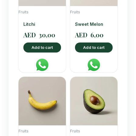
Fruits
Fruits
Litchi
Sweet Melon
AED
30,00
AED
6,00
Add to cart
Add to cart
Fruits
Fruits