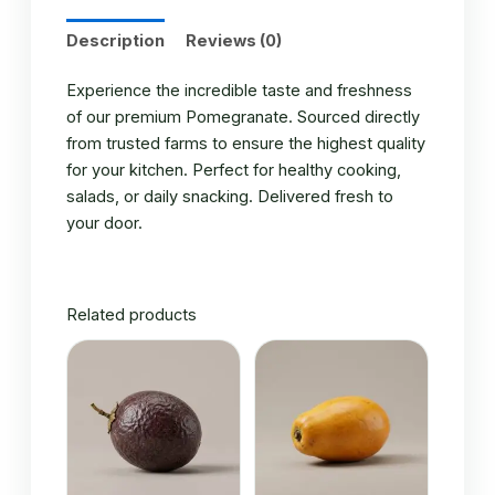
Description
Reviews (0)
Experience the incredible taste and freshness
of our premium Pomegranate. Sourced directly
from trusted farms to ensure the highest quality
for your kitchen. Perfect for healthy cooking,
salads, or daily snacking. Delivered fresh to
your door.
Related products