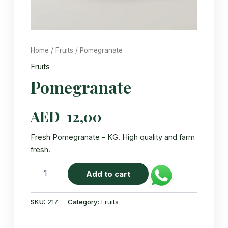
Home
/
Fruits
/ Pomegranate
Fruits
Pomegranate
AED
12,00
Fresh Pomegranate – KG. High quality and farm
fresh.
Pomegranate
Add to cart
quantity
SKU:
217
Category:
Fruits