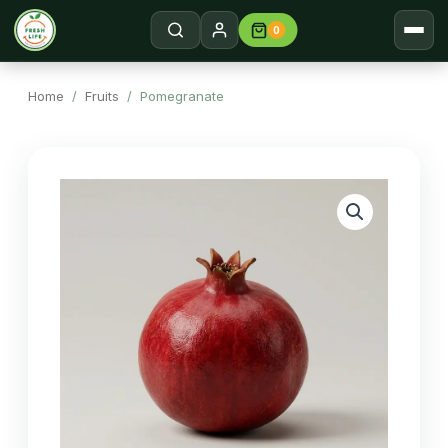
0
Home
Search →
Home
/
Fruits
/ Pomegranate
Shop
About
Contact