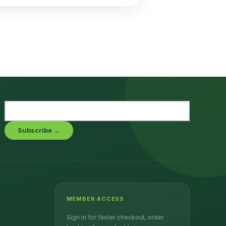
Subscribe →
MEMBER ACCESS
Sign in for faster checkout, order