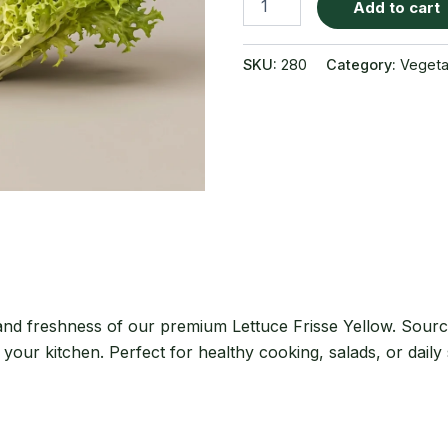
Add to cart
Frisse
Yellow
quantity
SKU:
280
Category:
Vegeta
 and freshness of our premium Lettuce Frisse Yellow. Sourc
r your kitchen. Perfect for healthy cooking, salads, or daily