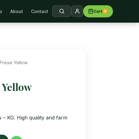
p
About
Contact
Cart
0
arch →
Frisse Yellow
 Yellow
w – KG. High quality and farm