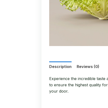
Description
Reviews (0)
Experience the incredible taste
to ensure the highest quality fo
your door.