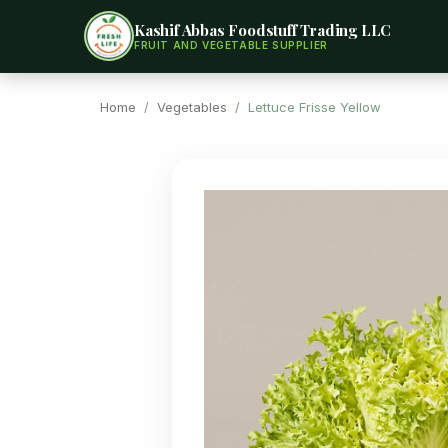
Kashif Abbas Foodstuff Trading LLC
FRUIT AND VEGETABLE SUPPLIER
Home
/
Vegetables
/ Lettuce Frisse Yellow