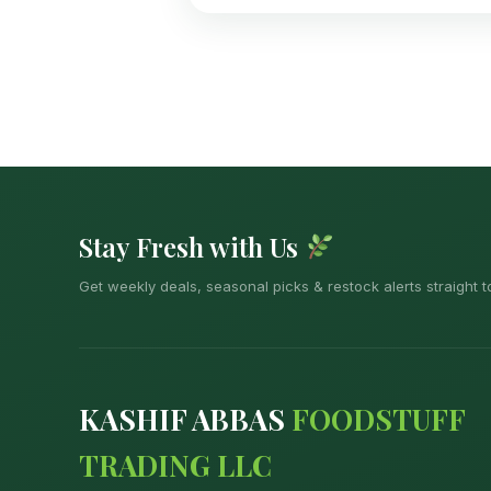
Stay Fresh with Us
Get weekly deals, seasonal picks & restock alerts straight t
KASHIF ABBAS
FOODSTUFF
TRADING LLC