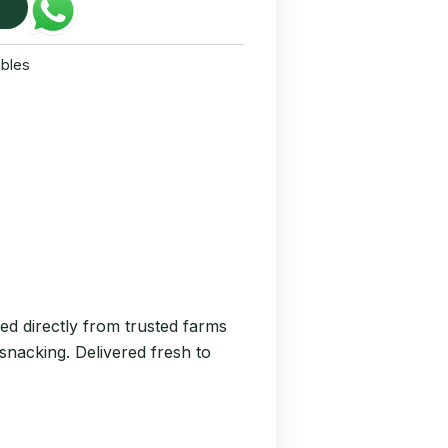
bles
ed directly from trusted farms
 snacking. Delivered fresh to