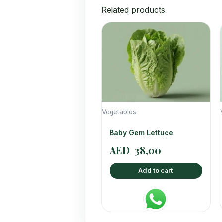
Related products
Vegetables
Baby Gem Lettuce
AED
38,00
Add to cart