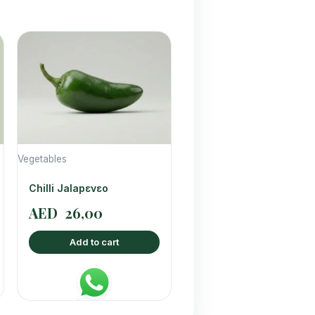
Vegetables
Chilli Jalapενεο
AED
26,00
Add to cart