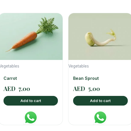
Vegetables
Vegetables
Carrot
Bean Sprout
AED
7,00
AED
5,00
Add to cart
Add to cart