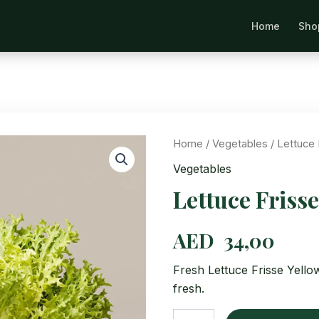
Home
Sho
Se
Home
/
Vegetables
/ Lettuce 
Vegetables
Lettuce Frisse
AED
34,00
Fresh Lettuce Frisse Yello
fresh.
Lettuce