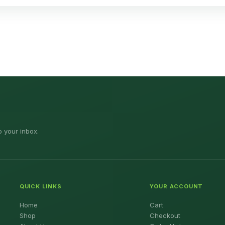
o your inbox.
QUICK LINKS
YOUR ACCOUNT
Home
Cart
Shop
Checkout