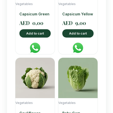
Vegetables
Vegetables
Capsicum Green
Capsicum Yellow
AED
0,00
AED
9,00
Add to cart
Add to cart
Vegetables
Vegetables