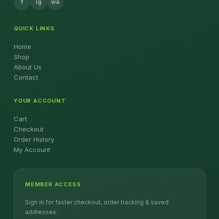
f
ig
wa
QUICK LINKS
Home
Shop
About Us
Contact
YOUR ACCOUNT
Cart
Checkout
Order History
My Account
MEMBER ACCESS
Sign in for faster checkout, order tracking & saved
addresses.