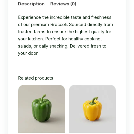
Description
Reviews (0)
Experience the incredible taste and freshness
of our premium Broccoli. Sourced directly from
trusted farms to ensure the highest quality for
your kitchen. Perfect for healthy cooking,
salads, or daily snacking. Delivered fresh to
your door.
Related products