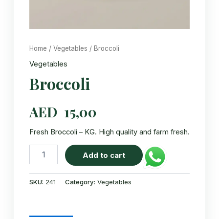
Home
/
Vegetables
/ Broccoli
Vegetables
Broccoli
AED
15,00
Fresh Broccoli – KG. High quality and farm fresh.
Broccoli
Add to cart
quantity
SKU:
241
Category:
Vegetables