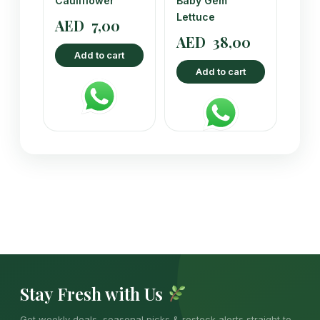
Cauliflower
Baby Gem
Lettuce
AED
7,00
AED
38,00
Add to cart
Add to cart
Stay Fresh with Us
Get weekly deals, seasonal picks & restock alerts straight to