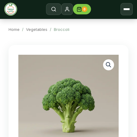
0
Home
Search →
Home
/
Vegetables
/ Broccoli
Shop
About
Contact