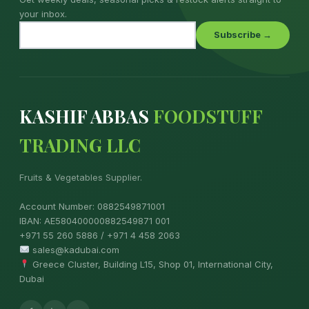
your inbox.
Subscribe →
KASHIF ABBAS
FOODSTUFF
TRADING LLC
Fruits & Vegetables Supplier.
Account Number: 0882549871001
IBAN: AE580400000882549871 001
+971 55 260 5886 / +971 4 458 2063
sales@kadubai.com
Greece Cluster, Building L15, Shop 01, International City,
Dubai