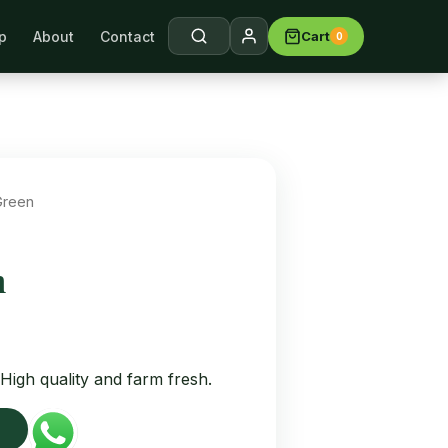
p
About
Contact
Cart
0
arch →
Green
n
High quality and farm fresh.