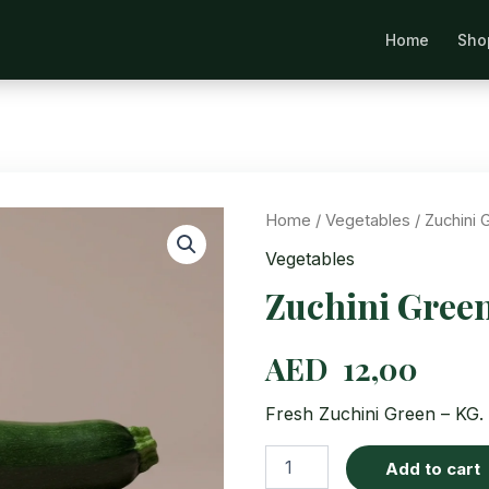
Home
Sho
Se
Home
/
Vegetables
/ Zuchini 
Vegetables
Zuchini Gree
AED
12,00
Fresh Zuchini Green – KG. 
Zuchini
Add to cart
Green