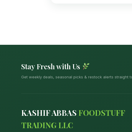
Stay Fresh with Us
Get weekly deals, seasonal picks & restock alerts straight t
KASHIF ABBAS
FOODSTUFF
TRADING LLC