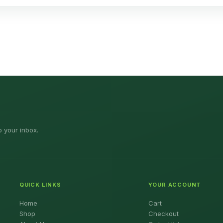
o your inbox.
QUICK LINKS
YOUR ACCOUNT
Home
Cart
Shop
Checkout