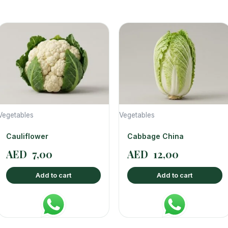
Vegetables
Vegetables
Cauliflower
Cabbage China
AED
7,00
AED
12,00
Add to cart
Add to cart