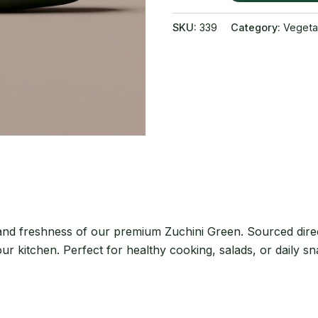
quantity
SKU:
339
Category:
Vegeta
 and freshness of our premium Zuchini Green. Sourced direc
our kitchen. Perfect for healthy cooking, salads, or daily s