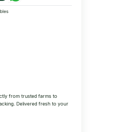
bles
tly from trusted farms to
nacking. Delivered fresh to your