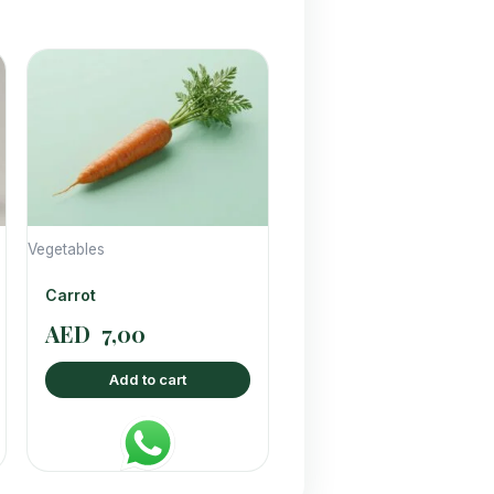
Vegetables
Carrot
AED
7,00
Add to cart