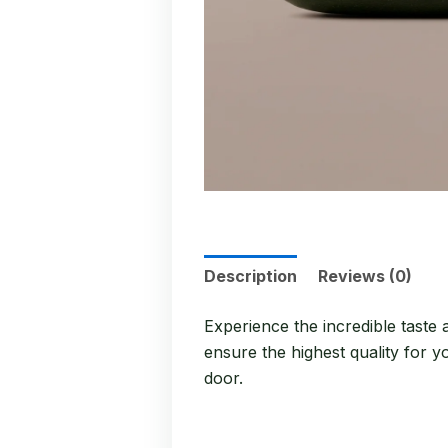
Description
Reviews (0)
Experience the incredible taste
ensure the highest quality for y
door.