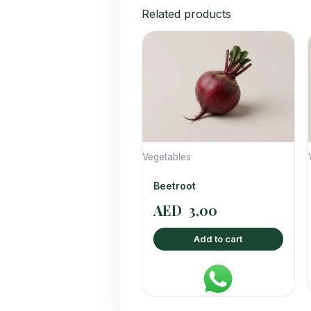
Related products
Vegetables
Beetroot
AED
3,00
Add to cart