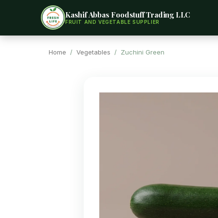
Kashif Abbas Foodstuff Trading LLC
FRUIT AND VEGETABLE SUPPLIER
Home
/
Vegetables
/ Zuchini Green