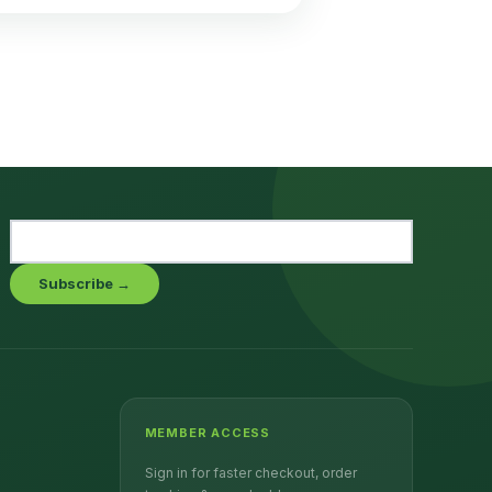
Subscribe →
MEMBER ACCESS
Sign in for faster checkout, order