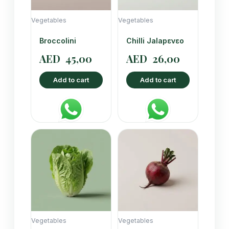
Vegetables
Vegetables
Broccolini
Chilli Jalapενεο
AED
45,00
AED
26,00
Add to cart
Add to cart
Vegetables
Vegetables