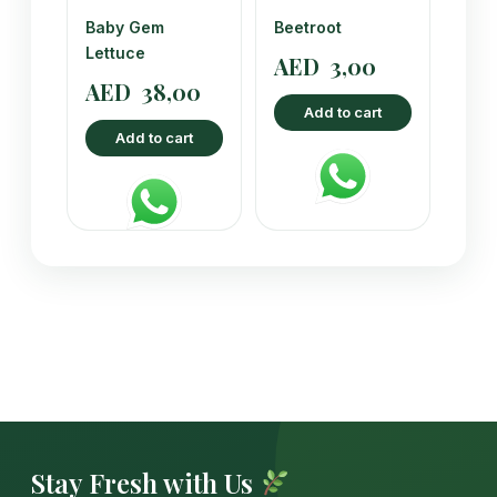
Baby Gem
Beetroot
Lettuce
AED
3,00
AED
38,00
Add to cart
Add to cart
Stay Fresh with Us