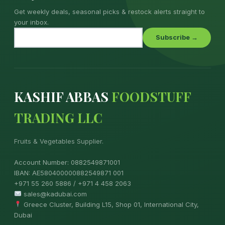
Get weekly deals, seasonal picks & restock alerts straight to
your inbox.
Subscribe →
KASHIF ABBAS
FOODSTUFF
TRADING LLC
Fruits & Vegetables Supplier.
Account Number: 0882549871001
IBAN: AE580400000882549871 001
+971 55 260 5886 / +971 4 458 2063
sales@kadubai.com
Greece Cluster, Building L15, Shop 01, International City,
Dubai