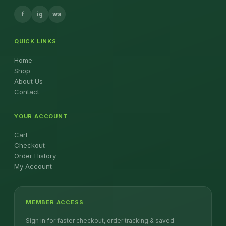
f
ig
wa
QUICK LINKS
Home
Shop
About Us
Contact
YOUR ACCOUNT
Cart
Checkout
Order History
My Account
MEMBER ACCESS
Sign in for faster checkout, order tracking & saved