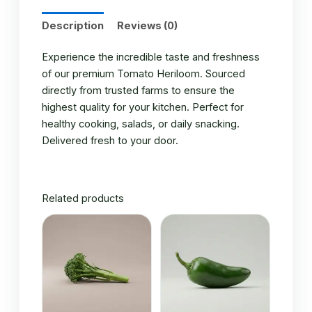
Description
Reviews (0)
Experience the incredible taste and freshness
of our premium Tomato Heriloom. Sourced
directly from trusted farms to ensure the
highest quality for your kitchen. Perfect for
healthy cooking, salads, or daily snacking.
Delivered fresh to your door.
Related products