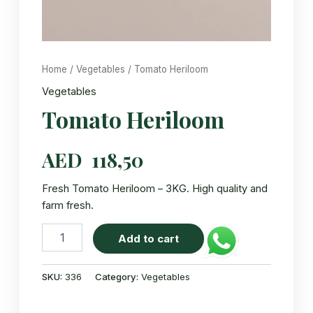
Home
/
Vegetables
/ Tomato Heriloom
Vegetables
Tomato Heriloom
AED
118,50
Fresh Tomato Heriloom – 3KG. High quality and
farm fresh.
Tomato
Add to cart
Heriloom
quantity
SKU:
336
Category:
Vegetables