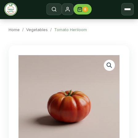
0
Home
Search →
Home
/
Vegetables
/ Tomato Heriloom
Shop
About
Contact