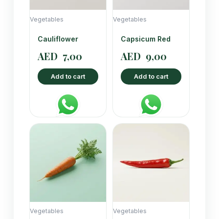
Vegetables
Vegetables
Cauliflower
Capsicum Red
AED
7,00
AED
9,00
Add to cart
Add to cart
Vegetables
Vegetables