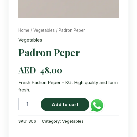
Home
/
Vegetables
/ Padron Peper
Vegetables
Padron Peper
AED
48,00
Fresh Padron Peper – KG. High quality and farm
fresh.
Padron
Add to cart
Peper
quantity
SKU:
306
Category:
Vegetables