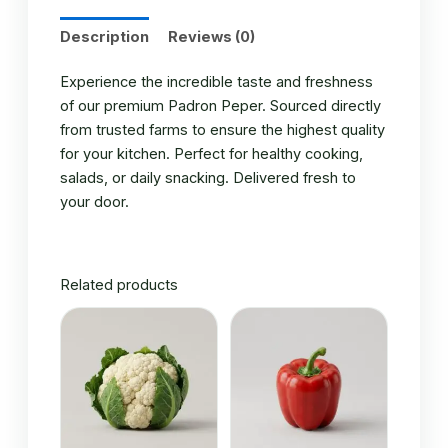
Description
Reviews (0)
Experience the incredible taste and freshness
of our premium Padron Peper. Sourced directly
from trusted farms to ensure the highest quality
for your kitchen. Perfect for healthy cooking,
salads, or daily snacking. Delivered fresh to
your door.
Related products