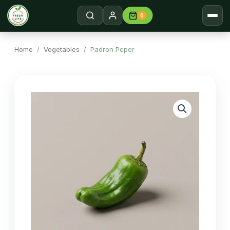
0
Home
Search →
Home
/
Vegetables
/ Padron Peper
Shop
About
Contact