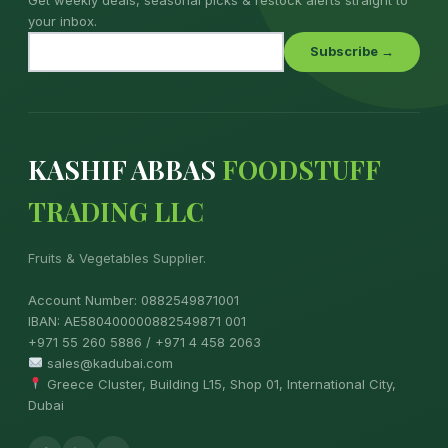
your inbox.
Subscribe →
KASHIF ABBAS
FOODSTUFF
TRADING LLC
Fruits & Vegetables Supplier.
Account Number: 0882549871001
IBAN: AE580400000882549871 001
+971 55 260 5886 / +971 4 458 2063
sales@kadubai.com
Greece Cluster, Building L15, Shop 01, International City,
Dubai