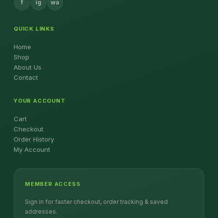
f
ig
wa
QUICK LINKS
Home
Shop
About Us
Contact
YOUR ACCOUNT
Cart
Checkout
Order History
My Account
MEMBER ACCESS
Sign in for faster checkout, order tracking & saved
addresses.