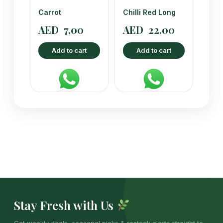
Carrot
Chilli Red Long
AED
7,00
AED
22,00
Add to cart
Add to cart
Stay Fresh with Us
Get weekly deals, seasonal picks & restock alerts straight to