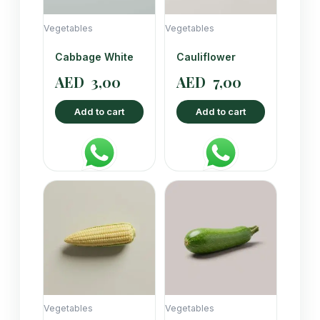
Vegetables
Vegetables
Cabbage White
Cauliflower
AED
3,00
AED
7,00
Add to cart
Add to cart
Vegetables
Vegetables