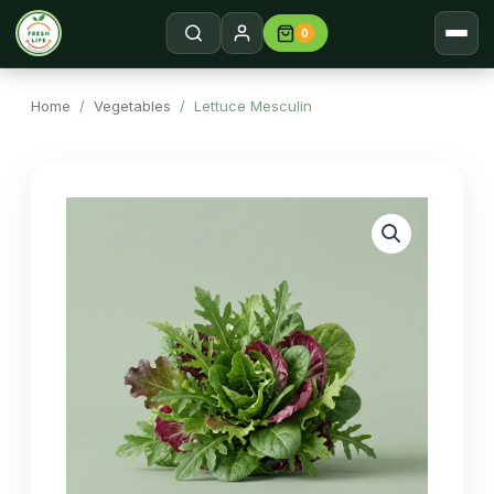
0
Home
Search →
Home
/
Vegetables
/ Lettuce Mesculin
Shop
About
Contact