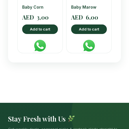
Baby Corn
Baby Marow
AED
3,00
AED
6,00
Add to cart
Add to cart
Stay Fresh with Us
Get weekly deals, seasonal picks & restock alerts straight to