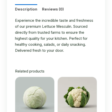
Description
Reviews (0)
Experience the incredible taste and freshness
of our premium Lettuce Mesculin. Sourced
directly from trusted farms to ensure the
highest quality for your kitchen. Perfect for
healthy cooking, salads, or daily snacking.
Delivered fresh to your door.
Related products