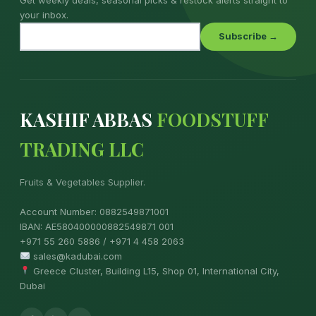
your inbox.
Subscribe →
KASHIF ABBAS
FOODSTUFF
TRADING LLC
Fruits & Vegetables Supplier.
Account Number: 0882549871001
IBAN: AE580400000882549871 001
+971 55 260 5886 / +971 4 458 2063
sales@kadubai.com
Greece Cluster, Building L15, Shop 01, International City,
Dubai