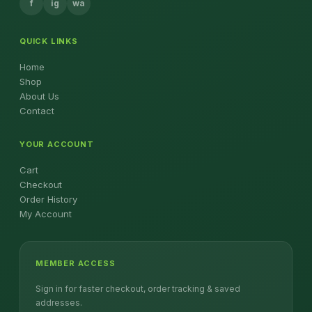
f
ig
wa
QUICK LINKS
Home
Shop
About Us
Contact
YOUR ACCOUNT
Cart
Checkout
Order History
My Account
MEMBER ACCESS
Sign in for faster checkout, order tracking & saved
addresses.