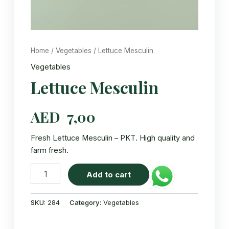
Home
/
Vegetables
/ Lettuce Mesculin
Vegetables
Lettuce Mesculin
AED
7,00
Fresh Lettuce Mesculin – PKT. High quality and
farm fresh.
Lettuce
Add to cart
Mesculin
quantity
SKU:
284
Category:
Vegetables