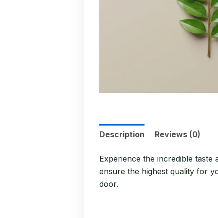
Description
Reviews (0)
Experience the incredible taste
ensure the highest quality for y
door.