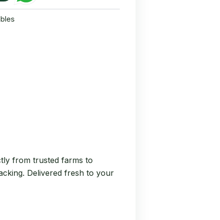
bles
tly from trusted farms to
nacking. Delivered fresh to your