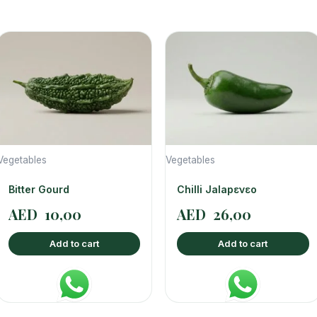
Vegetables
Vegetables
Bitter Gourd
Chilli Jalapενεο
AED
10,00
AED
26,00
Add to cart
Add to cart