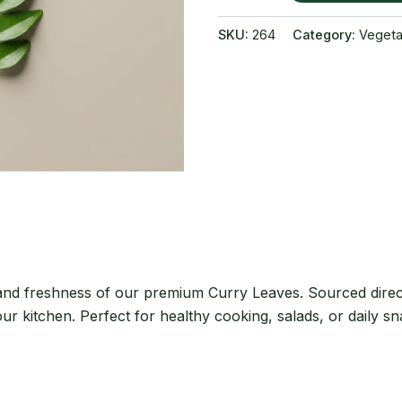
quantity
SKU:
264
Category:
Vegeta
 and freshness of our premium Curry Leaves. Sourced direc
our kitchen. Perfect for healthy cooking, salads, or daily s