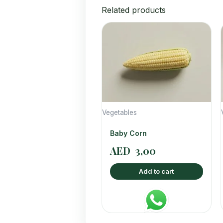
Related products
Vegetables
Baby Corn
AED
3,00
Add to cart