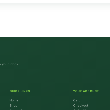
o your inbox.
QUICK LINKS
YOUR ACCOUNT
Home
Cart
Shop
Checkout