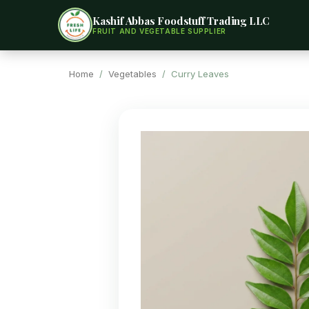
Kashif Abbas Foodstuff Trading LLC
FRUIT AND VEGETABLE SUPPLIER
Home
/
Vegetables
/ Curry Leaves