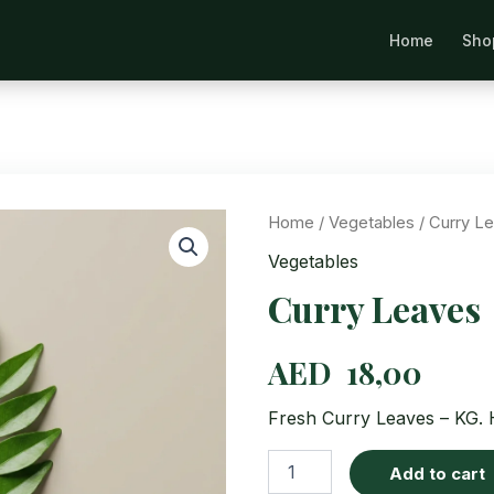
Home
Sho
Se
Home
/
Vegetables
/ Curry L
Vegetables
Curry Leaves
AED
18,00
Fresh Curry Leaves – KG. H
Curry
Add to cart
Leaves