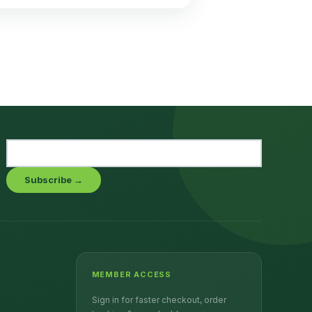
Subscribe →
MEMBER ACCESS
Sign in for faster checkout, order