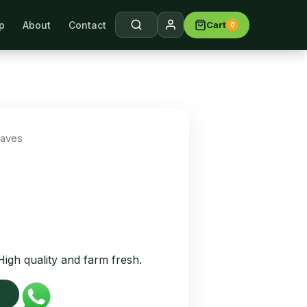
p
About
Contact
Cart
0
arch →
eaves
igh quality and farm fresh.