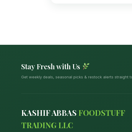
Stay Fresh with Us
Get weekly deals, seasonal picks & restock alerts straight t
KASHIF ABBAS
FOODSTUFF
TRADING LLC