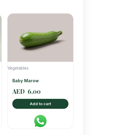
Vegetables
Baby Marow
AED
6,00
Add to cart